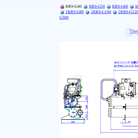
KRS-G40
KRS-G50
KRS-G60
K
2KRS-G80
2KRS-G100
2KRS-G12
G300