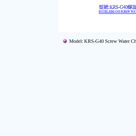
Model: KRS-G40 Screw Water Ch